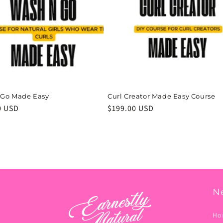
 Go Made Easy
Curl Creator Made Easy Course
r
0 USD
Regular
$199.00 USD
price
N
Ho