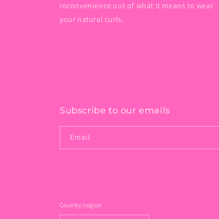
inconvenience out of what it means to wear
your natural curls.
Subscribe to our emails
Email
Country/region