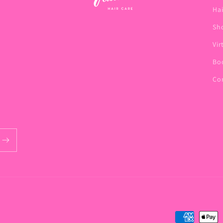
Hai
Sho
Vir
Bo
Co
Payment