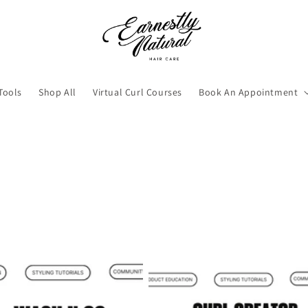
Tools
Shop All
Virtual Curl Courses
Book An Appointment