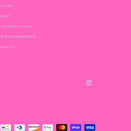
r Tools
p All
tual Curl Courses
ok An Appointment
ntact Us
Instagram