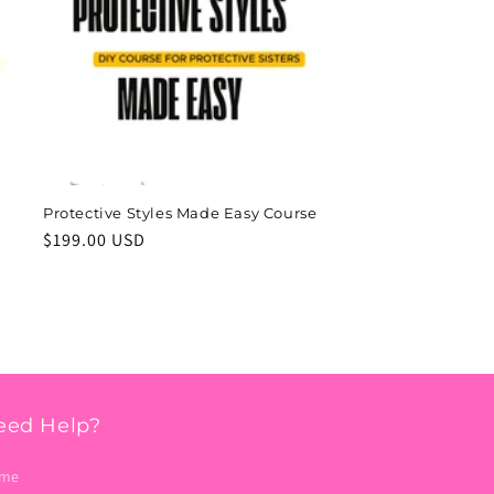
Protective Styles Made Easy Course
Regular
$199.00 USD
price
eed Help?
me