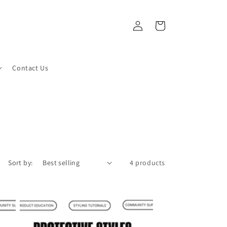
Log
Cart
in
Contact Us
Sort by:
4 products