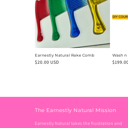
c
t
i
o
Earnestly Natural Rake Comb
Wash n
Regular
$20.00 USD
Regula
$199.0
n
price
price
:
The Earnestly Natural Mission
Earnestly Natural takes the frustration and