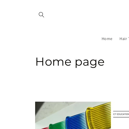
Skip to
content
Home
Hair 
C
Home page
o
l
l
e