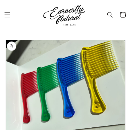
Skip to
content
Cart
Skip to
product
information