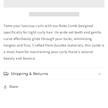
Comb
Comb
Tame your luscious curls with our Rake Comb designed
specifically for tight curly hair. Its wide-set teeth and gentle
curve effortlessly glide through your locks, minimizing
tangles and frizz. Crafted from durable materials, this comb is
a must-have for maintaining your curly mane's natural
beauty and bounce.
Shipping & Returns
Share