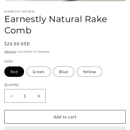
Open
media
EARNESTLY NATURAL
1
Earnestly Natural Rake
in
modal
Comb
Regular
$20.00 USD
price
Shipping
calculated at checkout.
Color
Red
Green
Blue
Yellow
Quantity
Decrease
Increase
quantity
quantity
for
for
Earnestly
Earnestly
Add to cart
Natural
Natural
Rake
Rake