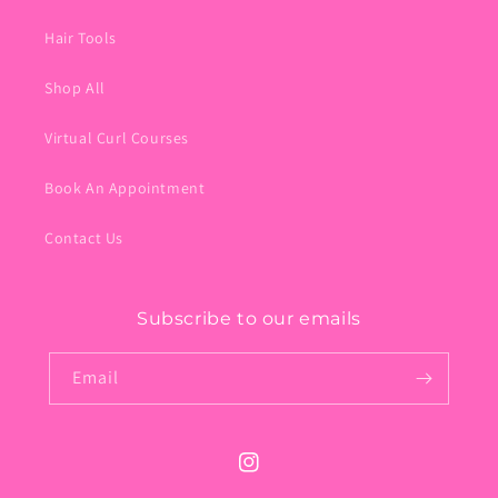
Hair Tools
Shop All
Virtual Curl Courses
Book An Appointment
Contact Us
Subscribe to our emails
Email
Instagram