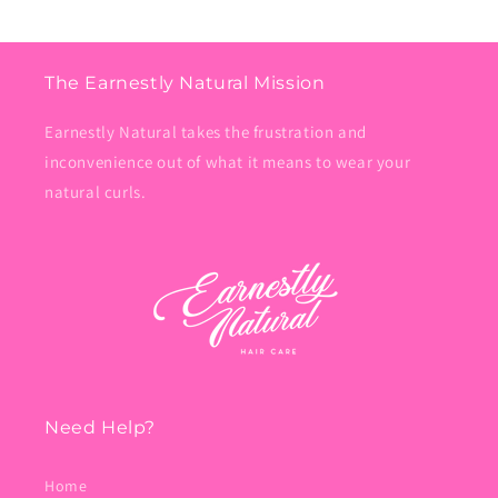
The Earnestly Natural Mission
Earnestly Natural takes the frustration and
inconvenience out of what it means to wear your
natural curls.
Need Help?
Home